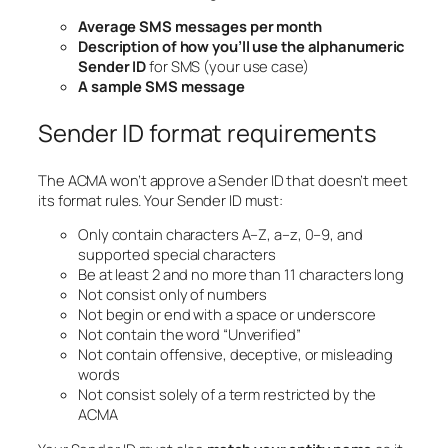
Average SMS messages per month
Description of how you’ll use the alphanumeric
Sender ID
for SMS (your use case)
A sample SMS message
Sender ID format requirements
The ACMA won’t approve a Sender ID that doesn’t meet
its format rules. Your Sender ID must:
Only contain characters A–Z, a–z, 0–9, and
supported special characters
Be at least 2 and no more than 11 characters long
Not consist only of numbers
Not begin or end with a space or underscore
Not contain the word “Unverified”
Not contain offensive, deceptive, or misleading
words
Not consist solely of a term restricted by the
ACMA