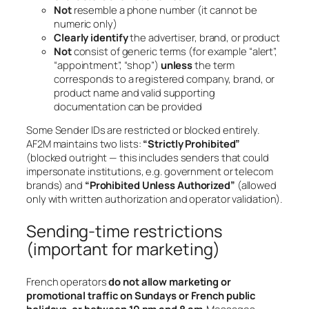
Not
resemble a phone number (it cannot be
numeric only)
Clearly identify
the advertiser, brand, or product
Not
consist of generic terms (for example “alert”,
“appointment”, “shop”)
unless
the term
corresponds to a registered company, brand, or
product name and valid supporting
documentation can be provided
Some Sender IDs are restricted or blocked entirely.
AF2M maintains two lists:
“Strictly Prohibited”
(blocked outright — this includes senders that could
impersonate institutions, e.g. government or telecom
brands) and
“Prohibited Unless Authorized”
(allowed
only with written authorization and operator validation).
Sending-time restrictions
(important for marketing)
French operators
do not allow marketing or
promotional traffic on Sundays or French public