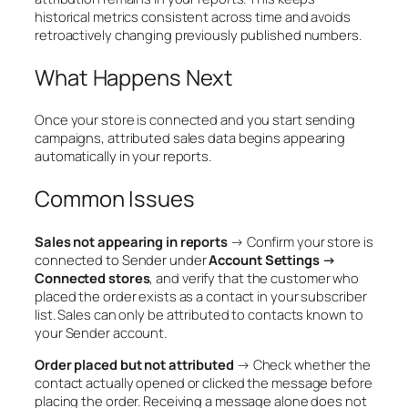
historical metrics consistent across time and avoids
retroactively changing previously published numbers.
What Happens Next
Once your store is connected and you start sending
campaigns, attributed sales data begins appearing
automatically in your reports.
Common Issues
Sales not appearing in reports
→ Confirm your store is
connected to Sender under
Account Settings →
Connected stores
, and verify that the customer who
placed the order exists as a contact in your subscriber
list. Sales can only be attributed to contacts known to
your Sender account.
Order placed but not attributed
→ Check whether the
contact actually opened or clicked the message before
placing the order. Receiving a message alone does not