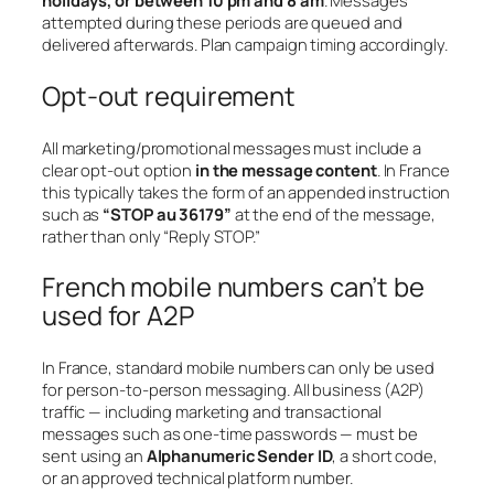
holidays, or between 10 pm and 8 am
. Messages
attempted during these periods are queued and
delivered afterwards. Plan campaign timing accordingly.
Opt-out requirement
All marketing/promotional messages must include a
clear opt-out option
in the message content
. In France
this typically takes the form of an appended instruction
such as
“STOP au 36179”
at the end of the message,
rather than only “Reply STOP.”
French mobile numbers can’t be
used for A2P
In France, standard mobile numbers can only be used
for person-to-person messaging. All business (A2P)
traffic — including marketing and transactional
messages such as one-time passwords — must be
sent using an
Alphanumeric Sender ID
, a short code,
or an approved technical platform number.