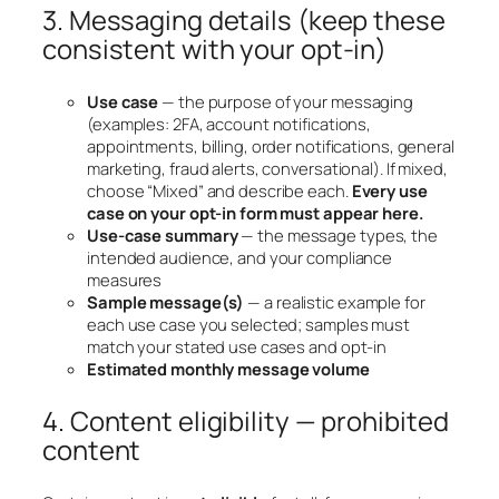
3. Messaging details (keep these
consistent with your opt-in)
Use case
— the purpose of your messaging
(examples: 2FA, account notifications,
appointments, billing, order notifications, general
marketing, fraud alerts, conversational). If mixed,
choose “Mixed” and describe each.
Every use
case on your opt-in form must appear here.
Use-case summary
— the message types, the
intended audience, and your compliance
measures
Sample message(s)
— a realistic example for
each use case you selected; samples must
match your stated use cases and opt-in
Estimated monthly message volume
4. Content eligibility — prohibited
content