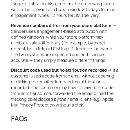
trigger attribution. Also, confirm the order was placed
within the relevant attribution window (5 days for most
engagement types, 12 hours for SMS delivery).
Revenue numbers differ from your store platform
→
Sender uses engagement-based attribution with
defined windows, while your store platform may
attribute sales differently (for example, by direct
referral, last-click, or UTM tag). Differences between
the two systems are expected and both can be
accurate — they simply measure different things.
Discount code used but no attribution recorded
→ If a
customer used a code from an email without opening
or clicking the email beforehand, no attribution is
recorded. The customer may have received the code
from another source, forwarded the email, or had the
tracking pixel blocked by their email client (e.g., Apple
Mail Privacy Protection without a click).
FAQs