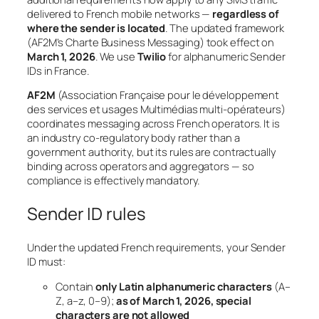
delivered to French mobile networks —
regardless of
where the sender is located
. The updated framework
(AF2M’s
Charte Business Messaging
) took effect on
March 1, 2026
. We use
Twilio
for alphanumeric Sender
IDs in France.
AF2M
(Association Française pour le développement
des services et usages Multimédias multi-opérateurs)
coordinates messaging across French operators. It is
an industry co-regulatory body rather than a
government authority, but its rules are contractually
binding across operators and aggregators — so
compliance is effectively mandatory.
Sender ID rules
Under the updated French requirements, your Sender
ID must:
Contain
only Latin alphanumeric characters
(A–
Z, a–z, 0–9);
as of March 1, 2026, special
characters are not allowed