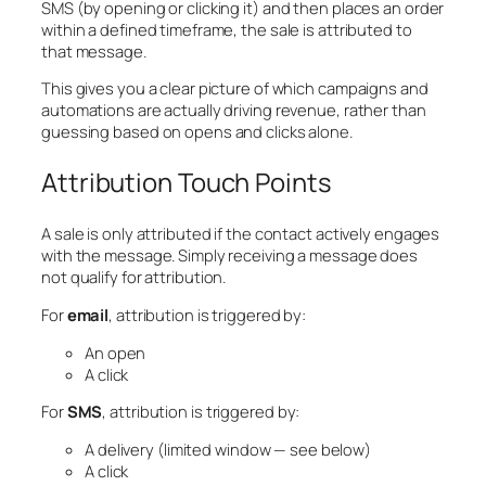
SMS (by opening or clicking it) and then places an order
within a defined timeframe, the sale is attributed to
that message.
This gives you a clear picture of which campaigns and
automations are actually driving revenue, rather than
guessing based on opens and clicks alone.
Attribution Touch Points
A sale is only attributed if the contact actively engages
with the message. Simply receiving a message does
not qualify for attribution.
For
email
, attribution is triggered by:
An open
A click
For
SMS
, attribution is triggered by:
A delivery (limited window — see below)
A click