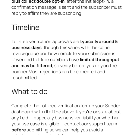
plus collect double opt-in
: after the initial opt-in, a
confirmation message is sent and the subscriber must
reply to affirm they are subscribing.
Timeline
Toll-free verification approvals are
typically around 5
business days
, though this varies with the carrier
review queue and how complete your submission is.
Unverified toll-free numbers have
limited throughput
and may be filtered
, so verify before you rely on the
number. Most rejections can be corrected and
resubmitted.
What to do
Complete the toll-free verification form in your Sender
dashboard with all of the above. If you’re unsure about
any field — especially business verifiability or whether
your use case is eligible — contact our support team
before
submitting so we can help you avoid a