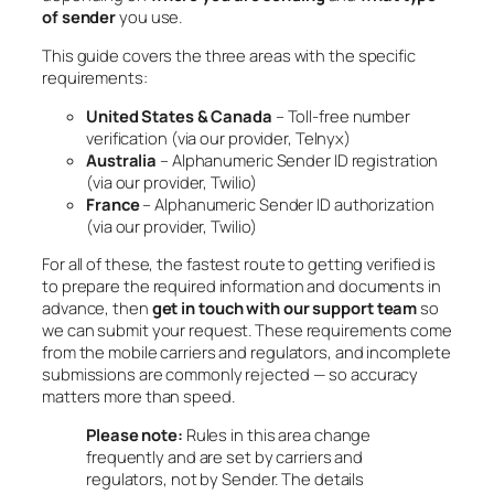
of sender
you use.
This guide covers the three areas with the specific
requirements:
United States & Canada
– Toll-free number
verification (via our provider, Telnyx)
Australia
– Alphanumeric Sender ID registration
(via our provider, Twilio)
France
– Alphanumeric Sender ID authorization
(via our provider, Twilio)
For all of these, the fastest route to getting verified is
to prepare the required information and documents in
advance, then
get in touch with our support team
so
we can submit your request. These requirements come
from the mobile carriers and regulators, and incomplete
submissions are commonly rejected — so accuracy
matters more than speed.
Please note:
Rules in this area change
frequently and are set by carriers and
regulators, not by Sender. The details