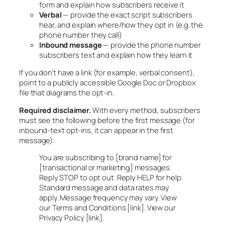
form and explain how subscribers receive it
Verbal
— provide the exact script subscribers
hear, and explain where/how they opt in (e.g. the
phone number they call)
Inbound message
— provide the phone number
subscribers text and explain how they learn it
If you don’t have a link (for example, verbal consent),
point to a publicly accessible Google Doc or Dropbox
file that diagrams the opt-in.
Required disclaimer.
With every method, subscribers
must see the following before the first message (for
inbound-text opt-ins, it can appear in the first
message):
You are subscribing to [brand name] for
[transactional or marketing] messages.
Reply STOP to opt out. Reply HELP for help.
Standard message and data rates may
apply. Message frequency may vary. View
our Terms and Conditions [link]. View our
Privacy Policy [link].