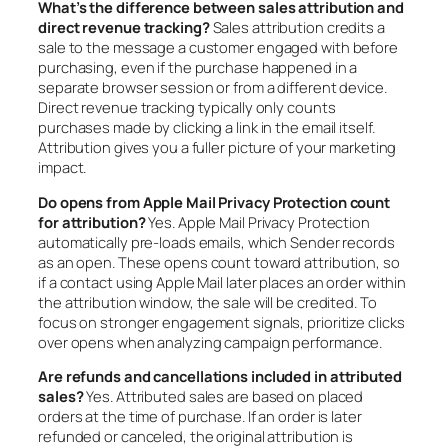
What’s the difference between sales attribution and
direct revenue tracking?
Sales attribution credits a
sale to the message a customer engaged with before
purchasing, even if the purchase happened in a
separate browser session or from a different device.
Direct revenue tracking typically only counts
purchases made by clicking a link in the email itself.
Attribution gives you a fuller picture of your marketing
impact.
Do opens from Apple Mail Privacy Protection count
for attribution?
Yes. Apple Mail Privacy Protection
automatically pre-loads emails, which Sender records
as an open. These opens count toward attribution, so
if a contact using Apple Mail later places an order within
the attribution window, the sale will be credited. To
focus on stronger engagement signals, prioritize clicks
over opens when analyzing campaign performance.
Are refunds and cancellations included in attributed
sales?
Yes. Attributed sales are based on placed
orders at the time of purchase. If an order is later
refunded or canceled, the original attribution is