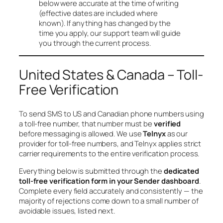
below were accurate at the time of writing
(effective dates are included where
known). If anything has changed by the
time you apply, our support team will guide
you through the current process.
United States & Canada – Toll-
Free Verification
To send SMS to US and Canadian phone numbers using
a toll-free number, that number must be
verified
before messaging is allowed. We use
Telnyx
as our
provider for toll-free numbers, and Telnyx applies strict
carrier requirements to the entire verification process.
Everything below is submitted through the
dedicated
toll-free verification form in your Sender dashboard
.
Complete every field accurately and consistently — the
majority of rejections come down to a small number of
avoidable issues, listed next.