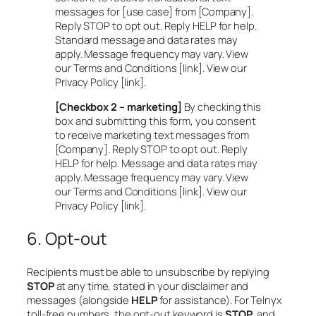
messages for [use case] from [Company].
Reply STOP to opt out. Reply HELP for help.
Standard message and data rates may
apply. Message frequency may vary. View
our Terms and Conditions [link]. View our
Privacy Policy [link].
[Checkbox 2 – marketing]
By checking this
box and submitting this form, you consent
to receive marketing text messages from
[Company]. Reply STOP to opt out. Reply
HELP for help. Message and data rates may
apply. Message frequency may vary. View
our Terms and Conditions [link]. View our
Privacy Policy [link].
6. Opt-out
Recipients must be able to unsubscribe by replying
STOP
at any time, stated in your disclaimer and
messages (alongside
HELP
for assistance). For Telnyx
toll-free numbers, the opt-out keyword is
STOP
, and