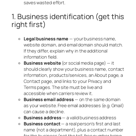
saves wasted effort.
1. Business identification (get this
right first)
Legal business name
— your business name,
website domain, and email domain should match.
If they differ, explain why in the additional
information field.
Business website
(or social media page) — it
should clearly show your business name, contact
information, products/services, an About page, a
Contact page, and links to your Privacy and
Terms pages. The site must be live and
accessible when carriers review it.
Business email address
— on the same domain
as your website. Free email addresses (e.g. Gmail)
can cause a decline.
Business address
— a valid business address
Business contact
— a real person’s first and last
name (not a department), plus a contact number
for the business (not the toll-free number being