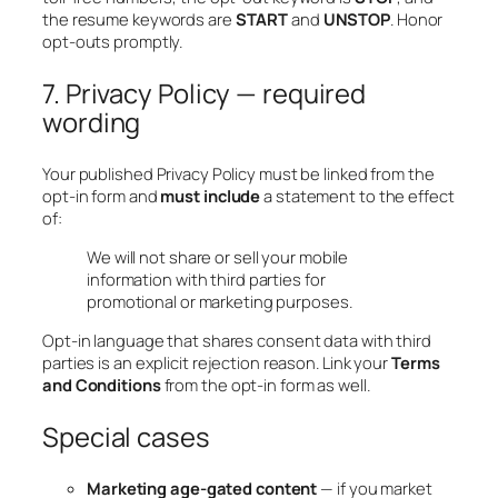
the resume keywords are
START
and
UNSTOP
. Honor
opt-outs promptly.
7. Privacy Policy — required
wording
Your published Privacy Policy must be linked from the
opt-in form and
must include
a statement to the effect
of:
We will not share or sell your mobile
information with third parties for
promotional or marketing purposes.
Opt-in language that shares consent data with third
parties is an explicit rejection reason. Link your
Terms
and Conditions
from the opt-in form as well.
Special cases
Marketing age-gated content
— if you market