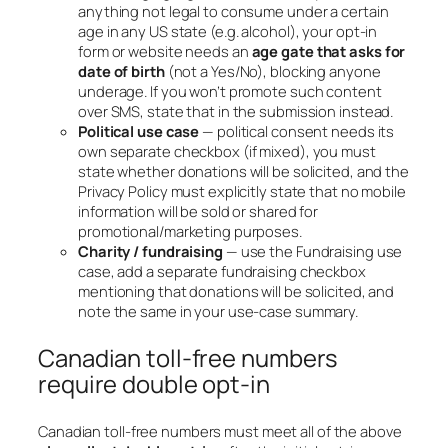
anything not legal to consume under a certain
age in any US state (e.g. alcohol), your opt-in
form or website needs an
age gate that asks for
date of birth
(not a Yes/No), blocking anyone
underage. If you won’t promote such content
over SMS, state that in the submission instead.
Political use case
— political consent needs its
own separate checkbox (if mixed), you must
state whether donations will be solicited, and the
Privacy Policy must explicitly state that no mobile
information will be sold or shared for
promotional/marketing purposes.
Charity / fundraising
— use the Fundraising use
case, add a separate fundraising checkbox
mentioning that donations will be solicited, and
note the same in your use-case summary.
Canadian toll-free numbers
require double opt-in
Canadian toll-free numbers must meet all of the above