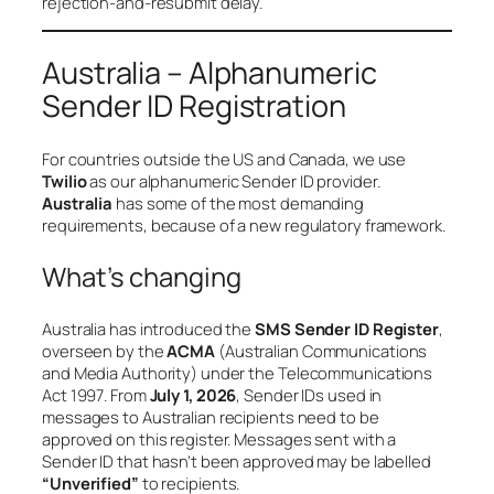
rejection-and-resubmit delay.
Australia – Alphanumeric
Sender ID Registration
For countries outside the US and Canada, we use
Twilio
as our alphanumeric Sender ID provider.
Australia
has some of the most demanding
requirements, because of a new regulatory framework.
What’s changing
Australia has introduced the
SMS Sender ID Register
,
overseen by the
ACMA
(Australian Communications
and Media Authority) under the
Telecommunications
Act 1997
. From
July 1, 2026
, Sender IDs used in
messages to Australian recipients need to be
approved on this register. Messages sent with a
Sender ID that hasn’t been approved may be labelled
“Unverified”
to recipients.