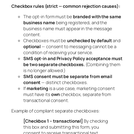
Checkbox rules (strict — common rejection causes):
The opt-in form must be
branded with the same
business name
being registered, and the
business name must appear in the message
content.
Checkboxes must be
unchecked by default
and
optional
— consent to messaging cannot be a
condition of receiving your service.
SMS opt-in and Privacy Policy acceptance must
be two separate checkboxes.
(Combining them
is no longer allowed.)
SMS consent must be separate from email
consent
— distinct checkboxes.
If
marketing
is a use case, marketing consent
must have its
own
checkbox, separate from
transactional consent.
Example of compliant separate checkboxes:
[Checkbox 1 – transactional]
By checking
this box and submitting this form, you
consent to receive transactional text