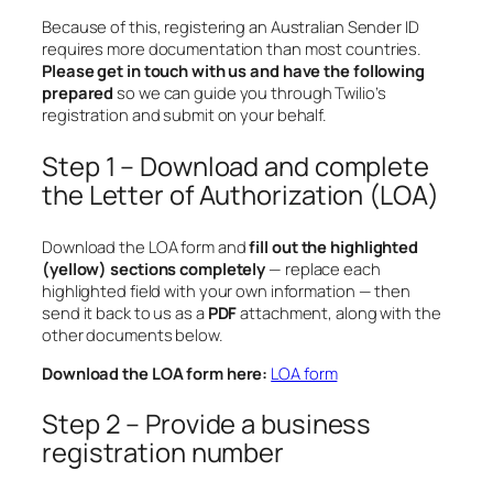
Because of this, registering an Australian Sender ID
requires more documentation than most countries.
Please get in touch with us and have the following
prepared
so we can guide you through Twilio’s
registration and submit on your behalf.
Step 1 – Download and complete
the Letter of Authorization (LOA)
Download the LOA form and
fill out the highlighted
(yellow) sections completely
— replace each
highlighted field with your own information — then
send it back to us as a
PDF
attachment, along with the
other documents below.
Download the LOA form here:
LOA form
Step 2 – Provide a business
registration number