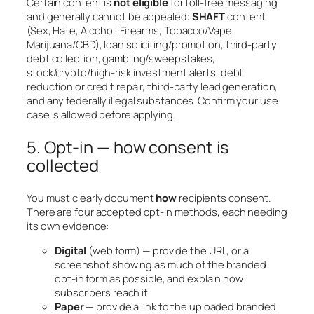
Certain content is
not eligible
for toll-free messaging
and generally cannot be appealed:
SHAFT
content
(Sex, Hate, Alcohol, Firearms, Tobacco/Vape,
Marijuana/CBD), loan soliciting/promotion, third-party
debt collection, gambling/sweepstakes,
stock/crypto/high-risk investment alerts, debt
reduction or credit repair, third-party lead generation,
and any federally illegal substances. Confirm your use
case is allowed before applying.
5. Opt-in — how consent is
collected
You must clearly document
how
recipients consent.
There are four accepted opt-in methods, each needing
its own evidence:
Digital
(web form) — provide the URL, or a
screenshot showing as much of the branded
opt-in form as possible, and explain how
subscribers reach it
Paper
— provide a link to the uploaded branded