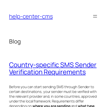
Skip
to
help-center-cms
content
Blog
Country-specific SMS Sender
Verification Requirements
Before you can start sending SMS through Sender to
certain destinations, your sender must be verified with
the relevant provider and, in some countries, approved
under the local framework. Requirements differ
depending on
where you are sending
and
what type