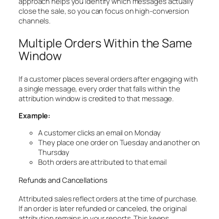
approach helps you identify which messages actually
close the sale, so you can focus on high-conversion
channels.
Multiple Orders Within the Same
Window
If a customer places several orders after engaging with
a single message, every order that falls within the
attribution window is credited to that message.
Example:
A customer clicks an email on Monday
They place one order on Tuesday and another on
Thursday
Both orders are attributed to that email
Refunds and Cancellations
Attributed sales reflect orders at the time of purchase.
If an order is later refunded or canceled, the original
attribution remains in your reports. This keeps