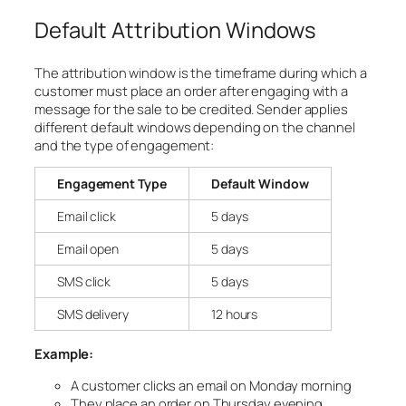
Default Attribution Windows
The attribution window is the timeframe during which a
customer must place an order after engaging with a
message for the sale to be credited. Sender applies
different default windows depending on the channel
and the type of engagement:
Engagement Type
Default Window
Email click
5 days
Email open
5 days
SMS click
5 days
SMS delivery
12 hours
Example:
A customer clicks an email on Monday morning
They place an order on Thursday evening