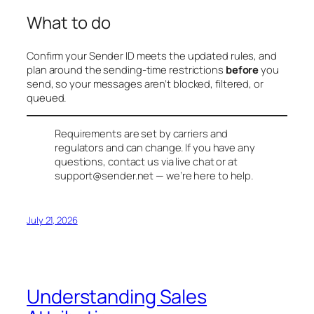
What to do
Confirm your Sender ID meets the updated rules, and
plan around the sending-time restrictions
before
you
send, so your messages aren’t blocked, filtered, or
queued.
Requirements are set by carriers and
regulators and can change. If you have any
questions, contact us via live chat or at
support@sender.net
— we’re here to help.
July 21, 2026
Understanding Sales