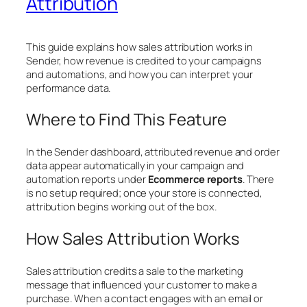
Attribution
This guide explains how sales attribution works in
Sender, how revenue is credited to your campaigns
and automations, and how you can interpret your
performance data.
Where to Find This Feature
In the Sender dashboard, attributed revenue and order
data appear automatically in your campaign and
automation reports under
Ecommerce reports
. There
is no setup required; once your store is connected,
attribution begins working out of the box.
How Sales Attribution Works
Sales attribution credits a sale to the marketing
message that influenced your customer to make a
purchase. When a contact engages with an email or