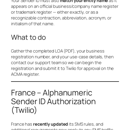
Your Sender ID must also
match your entity name
as it
appears on an official business/company name register
or trademark register — either exactly, or as a
recognizable contraction, abbreviation, acronym, or
initialism of that name.
What to do
Gather the completed LOA (PDF), your business
registration number, and your use-case details, then
contact our support team so we can begin the
registration and submit it to Twilio for approval on the
ACMA register.
France – Alphanumeric
Sender ID Authorization
(Twilio)
France has
recently updated
its SMS rules, and
additional requirements now apply to any SMS traffic