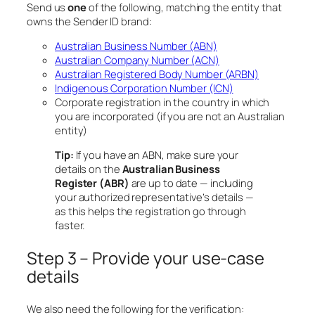
Send us
one
of the following, matching the entity that
owns the Sender ID brand:
Australian Business Number (ABN)
Australian Company Number (ACN)
Australian Registered Body Number (ARBN)
Indigenous Corporation Number (ICN)
Corporate registration in the country in which
you are incorporated (if you are not an Australian
entity)
Tip:
If you have an ABN, make sure your
details on the
Australian Business
Register (ABR)
are up to date — including
your authorized representative’s details —
as this helps the registration go through
faster.
Step 3 – Provide your use-case
details
We also need the following for the verification: