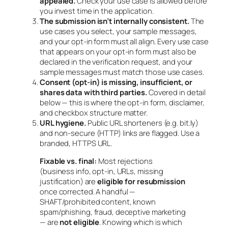
appealed.
Check your use case is allowed
before
you invest time in the application.
The submission isn’t internally consistent.
The
use cases you select, your sample messages,
and your opt-in form must all align. Every use case
that appears on your opt-in form must also be
declared in the verification request, and your
sample messages must match those use cases.
Consent (opt-in) is missing, insufficient, or
shares data with third parties.
Covered in detail
below — this is where the opt-in form, disclaimer,
and checkbox structure matter.
URL hygiene.
Public URL shorteners (e.g. bit.ly)
and non-secure (HTTP) links are flagged. Use a
branded, HTTPS URL.
Fixable vs. final:
Most rejections
(business info, opt-in, URLs, missing
justification) are
eligible for resubmission
once corrected. A handful —
SHAFT/prohibited content, known
spam/phishing, fraud, deceptive marketing
— are
not eligible
. Knowing which is which