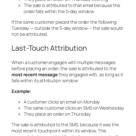
The sale is attributed to that email because the
order falls within the 5-day window
If the same customer placed the order the following
Tuesday — outside the 5-day window — the sale would
not be attributed.
Last-Touch Attribution
When a customer engages with multiple messages
before placing an order, the sale is attributed to the
most recent message
they engaged with, as long as it
falls within its attribution window.
Example:
A customer clicks an email on Monday
The same customer clicks an SMS on Wednesday
They place an order on Thursday
The sale is attributed to the SMS, because it was the
most recent touchpoint within its window. This