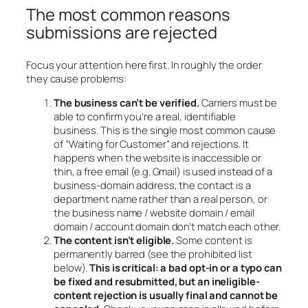
The most common reasons
submissions are rejected
Focus your attention here first. In roughly the order
they cause problems:
The business can’t be verified.
Carriers must be
able to confirm you’re a real, identifiable
business. This is the single most common cause
of “Waiting for Customer” and rejections. It
happens when the website is inaccessible or
thin, a free email (e.g. Gmail) is used instead of a
business-domain address, the contact is a
department name rather than a real person, or
the business name / website domain / email
domain / account domain don’t match each other.
The content isn’t eligible.
Some content is
permanently barred (see the prohibited list
below).
This is critical: a bad opt-in or a typo can
be fixed and resubmitted, but an ineligible-
content rejection is usually final and cannot be