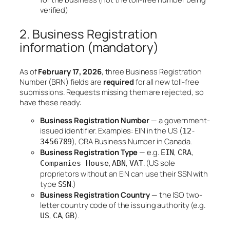
verified)
2. Business Registration
information (mandatory)
As of
February 17, 2026
, three Business Registration
Number (BRN) fields are
required
for all new toll-free
submissions. Requests missing them are rejected, so
have these ready:
Business Registration Number
— a government-
issued identifier. Examples: EIN in the US (
12-
), CRA Business Number in Canada.
3456789
Business Registration Type
— e.g.
,
,
EIN
CRA
,
,
. (US sole
Companies House
ABN
VAT
proprietors without an EIN can use their SSN with
type
.)
SSN
Business Registration Country
— the ISO two-
letter country code of the issuing authority (e.g.
,
,
).
US
CA
GB